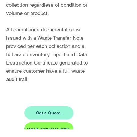
collection regardless of condition or
volume or product.
All compliance documentation is
issued with a Waste Transfer Note
provided per each collection and a
full asset/inventory report and Data
Destruction Certificate generated to
ensure customer have a full waste
audit trail.
Get a Quote.
Example Destruction Certificate