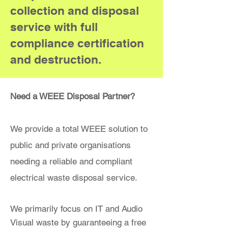
collection and disposal
service with full
compliance certification
and destruction.
Need a WEEE Disposal Partner?
We provide a total WEEE solution to
public and private organisations
needing a reliable and compliant
electrical waste disposal service.
We primarily focus on IT and Audio
Visual waste by guaranteeing a free