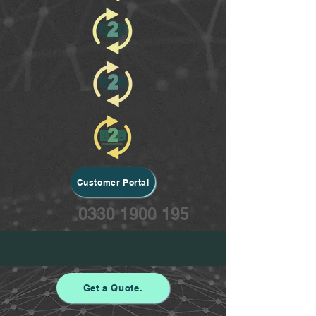
Customer Portal
0330 1900 195
Get a Quote.