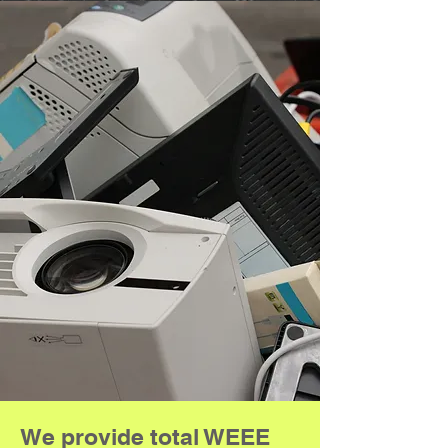
We provide total WEEE